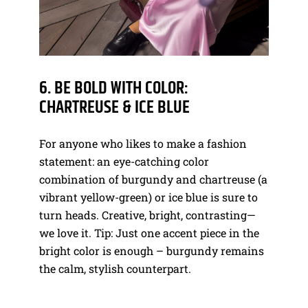
6. BE BOLD WITH COLOR:
CHARTREUSE & ICE BLUE
For anyone who likes to make a fashion
statement: an eye-catching color
combination of burgundy and chartreuse (a
vibrant yellow-green) or ice blue is sure to
turn heads. Creative, bright, contrasting—
we love it. Tip: Just one accent piece in the
bright color is enough – burgundy remains
the calm, stylish counterpart.