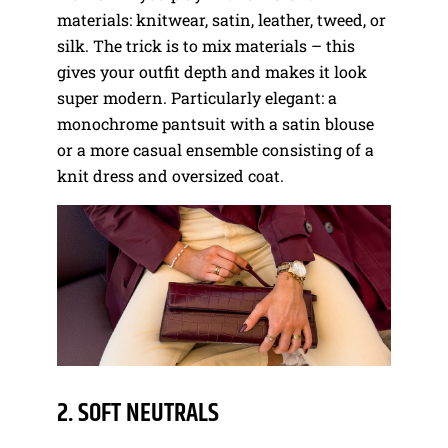
materials: knitwear, satin, leather, tweed, or
silk. The trick is to mix materials – this
gives your outfit depth and makes it look
super modern. Particularly elegant: a
monochrome pantsuit with a satin blouse
or a more casual ensemble consisting of a
knit dress and oversized coat.
2. SOFT NEUTRALS