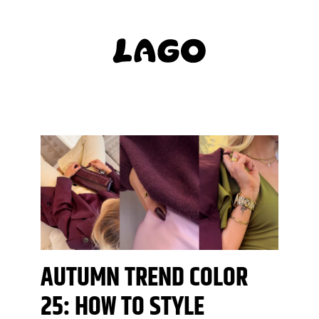
AUTUMN TREND COLOR
25: HOW TO STYLE