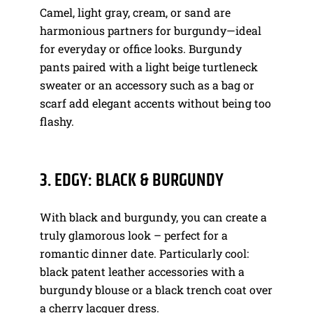
Camel, light gray, cream, or sand are
harmonious partners for burgundy—ideal
for everyday or office looks. Burgundy
pants paired with a light beige turtleneck
sweater or an accessory such as a bag or
scarf add elegant accents without being too
flashy.
3. EDGY: BLACK & BURGUNDY
With black and burgundy, you can create a
truly glamorous look – perfect for a
romantic dinner date. Particularly cool:
black patent leather accessories with a
burgundy blouse or a black trench coat over
a cherry lacquer dress.