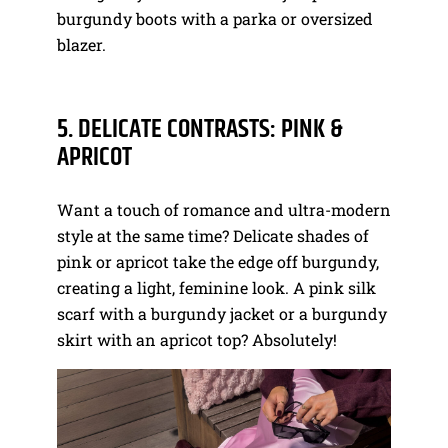
burgundy boots with a parka or oversized
blazer.
5. DELICATE CONTRASTS: PINK &
APRICOT
Want a touch of romance and ultra-modern
style at the same time? Delicate shades of
pink or apricot take the edge off burgundy,
creating a light, feminine look. A pink silk
scarf with a burgundy jacket or a burgundy
skirt with an apricot top? Absolutely!