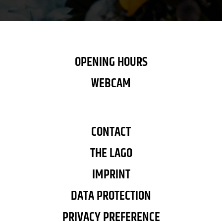
OPENING HOURS
WEBCAM
CONTACT
THE LAGO
IMPRINT
DATA PROTECTION
PRIVACY PREFERENCE