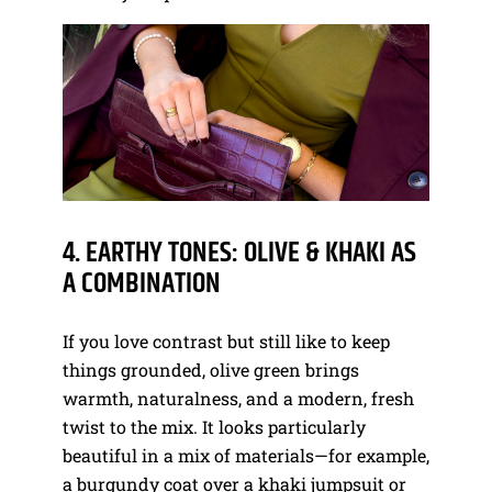
4. EARTHY TONES: OLIVE & KHAKI AS
A COMBINATION
If you love contrast but still like to keep
things grounded, olive green brings
warmth, naturalness, and a modern, fresh
twist to the mix. It looks particularly
beautiful in a mix of materials—for example,
a burgundy coat over a khaki jumpsuit or