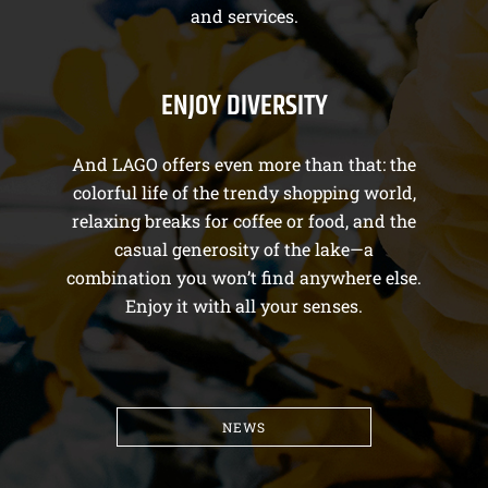
and services.
ENJOY DIVERSITY
And LAGO offers even more than that: the
colorful life of the trendy shopping world,
relaxing breaks for coffee or food, and the
casual generosity of the lake—a
combination you won’t find anywhere else.
Enjoy it with all your senses.
NEWS