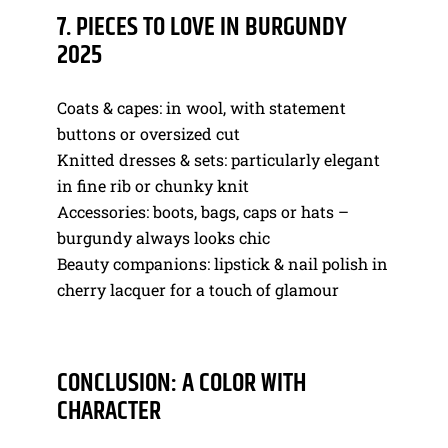
7. PIECES TO LOVE IN BURGUNDY
2025
Coats & capes: in wool, with statement
buttons or oversized cut
Knitted dresses & sets: particularly elegant
in fine rib or chunky knit
Accessories: boots, bags, caps or hats –
burgundy always looks chic
Beauty companions: lipstick & nail polish in
cherry lacquer for a touch of glamour
CONCLUSION: A COLOR WITH
CHARACTER