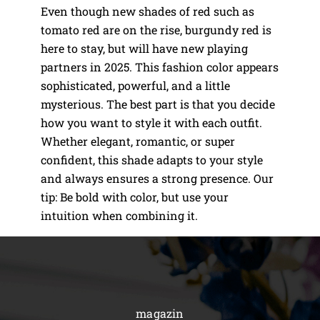
Even though new shades of red such as
tomato red are on the rise, burgundy red is
here to stay, but will have new playing
partners in 2025. This fashion color appears
sophisticated, powerful, and a little
mysterious. The best part is that you decide
how you want to style it with each outfit.
Whether elegant, romantic, or super
confident, this shade adapts to your style
and always ensures a strong presence. Our
tip: Be bold with color, but use your
intuition when combining it.
magazin