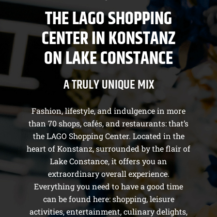
THE LAGO SHOPPING
CENTER IN KONSTANZ
ON LAKE CONSTANCE
A TRULY UNIQUE MIX
Fashion, lifestyle, and indulgence in more
than 70 shops, cafés, and restaurants: that’s
the LAGO Shopping Center. Located in the
heart of Konstanz, surrounded by the flair of
Lake Constance, it offers you an
extraordinary overall experience.
Everything you need to have a good time
can be found here: shopping, leisure
activities, entertainment, culinary delights,