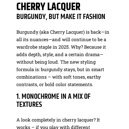
CHERRY LACQUER
BURGUNDY, BUT MAKE IT FASHION
Burgundy (aka Cherry Lacquer) is back—in
all its nuances—and will continue to be a
wardrobe staple in 2025. Why? Because it
adds depth, style, and a certain drama—
without being loud. The new styling
formula is: burgundy stays, but in smart
combinations – with soft tones, earthy
contrasts, or bold color statements.
1. MONOCHROME IN A MIX OF
TEXTURES
A look completely in cherry lacquer? It
works – if you play with different