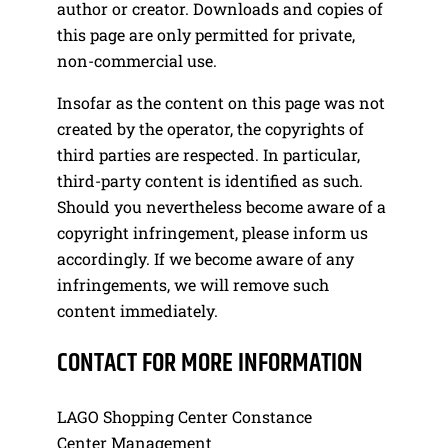
author or creator. Downloads and copies of
this page are only permitted for private,
non-commercial use.
Insofar as the content on this page was not
created by the operator, the copyrights of
third parties are respected. In particular,
third-party content is identified as such.
Should you nevertheless become aware of a
copyright infringement, please inform us
accordingly. If we become aware of any
infringements, we will remove such
content immediately.
CONTACT FOR MORE INFORMATION
LAGO Shopping Center Constance
Center Management