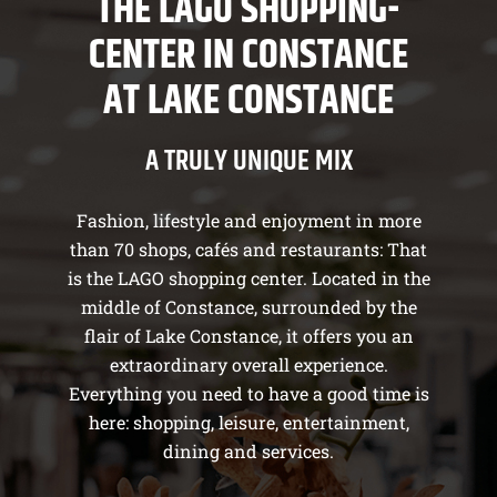
THE LAGO SHOPPING-
CENTER IN CONSTANCE
AT LAKE CONSTANCE
A TRULY UNIQUE MIX
Fashion, lifestyle and enjoyment in more
than 70 shops, cafés and restaurants: That
is the LAGO shopping center. Located in the
middle of Constance, surrounded by the
flair of Lake Constance, it offers you an
extraordinary overall experience.
Everything you need to have a good time is
here: shopping, leisure, entertainment,
dining and services.