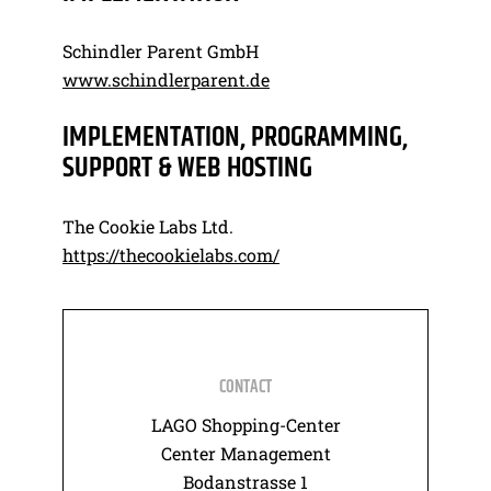
Schindler Parent GmbH
www.schindlerparent.de
IMPLEMENTATION, PROGRAMMING,
SUPPORT & WEB HOSTING
The Cookie Labs Ltd.
https://thecookielabs.com/
CONTACT
LAGO Shopping-Center
Center Management
Bodanstrasse 1