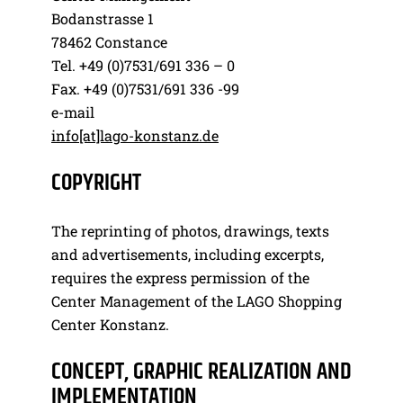
Bodanstrasse 1
78462 Constance
Tel. +49 (0)7531/691 336 – 0
Fax. +49 (0)7531/691 336 -99
e-mail
info[at]lago-konstanz.de
COPYRIGHT
The reprinting of photos, drawings, texts
and advertisements, including excerpts,
requires the express permission of the
Center Management of the LAGO Shopping
Center Konstanz.
CONCEPT, GRAPHIC REALIZATION AND
IMPLEMENTATION