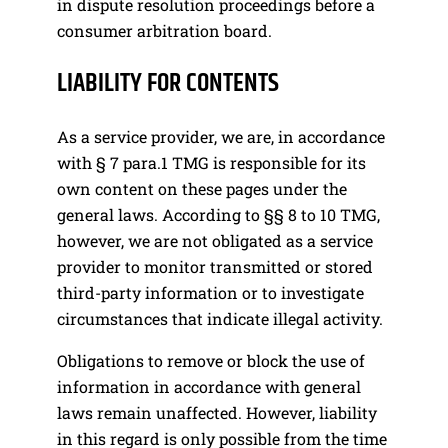
in dispute resolution proceedings before a
consumer arbitration board.
LIABILITY FOR CONTENTS
As a service provider, we are, in accordance
with § 7 para.1 TMG is responsible for its
own content on these pages under the
general laws. According to §§ 8 to 10 TMG,
however, we are not obligated as a service
provider to monitor transmitted or stored
third-party information or to investigate
circumstances that indicate illegal activity.
Obligations to remove or block the use of
information in accordance with general
laws remain unaffected. However, liability
in this regard is only possible from the time