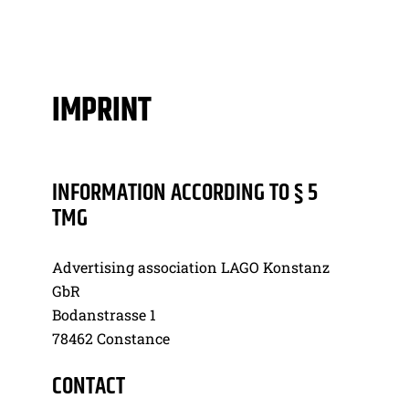
IMPRINT
INFORMATION ACCORDING TO § 5
TMG
Advertising association LAGO Konstanz
GbR
Bodanstrasse 1
78462 Constance
CONTACT