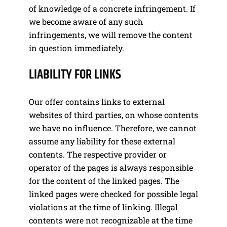
of knowledge of a concrete infringement. If
we become aware of any such
infringements, we will remove the content
in question immediately.
LIABILITY FOR LINKS
Our offer contains links to external
websites of third parties, on whose contents
we have no influence. Therefore, we cannot
assume any liability for these external
contents. The respective provider or
operator of the pages is always responsible
for the content of the linked pages. The
linked pages were checked for possible legal
violations at the time of linking. Illegal
contents were not recognizable at the time