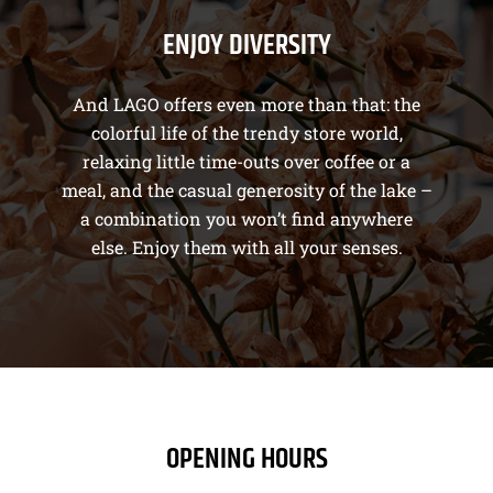
ENJOY DIVERSITY
And LAGO offers even more than that: the
colorful life of the trendy store world,
relaxing little time-outs over coffee or a
meal, and the casual generosity of the lake –
a combination you won’t find anywhere
else. Enjoy them with all your senses.
OPENING HOURS