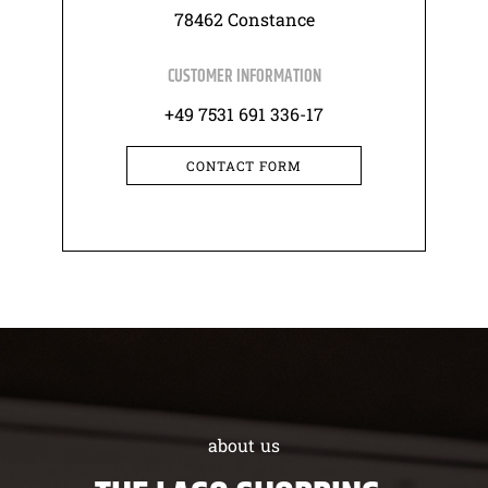
78462 Constance
CUSTOMER INFORMATION
+49 7531 691 336-17
CONTACT FORM
about us