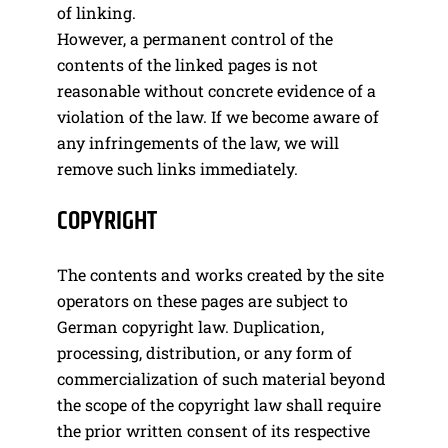
of linking.
However, a permanent control of the
contents of the linked pages is not
reasonable without concrete evidence of a
violation of the law. If we become aware of
any infringements of the law, we will
remove such links immediately.
COPYRIGHT
The contents and works created by the site
operators on these pages are subject to
German copyright law. Duplication,
processing, distribution, or any form of
commercialization of such material beyond
the scope of the copyright law shall require
the prior written consent of its respective