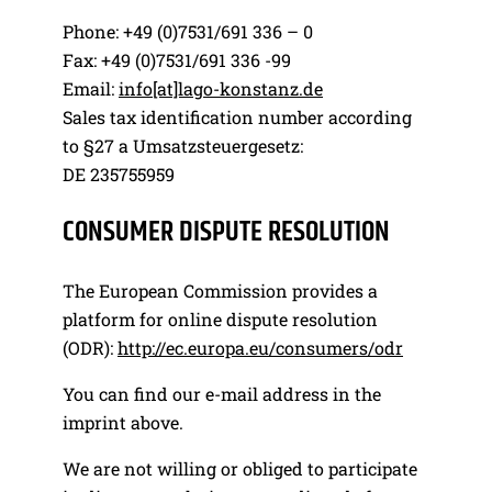
Phone: +49 (0)7531/691 336 – 0
Fax: +49 (0)7531/691 336 -99
Email:
info[at]lago-konstanz.de
Sales tax identification number according
to §27 a Umsatzsteuergesetz:
DE 235755959
CONSUMER DISPUTE RESOLUTION
The European Commission provides a
platform for online dispute resolution
(ODR):
http://ec.europa.eu/consumers/odr
You can find our e-mail address in the
imprint above.
We are not willing or obliged to participate