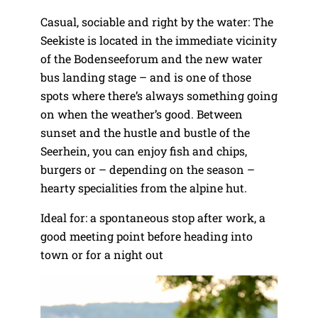
Casual, sociable and right by the water: The
Seekiste is located in the immediate vicinity
of the Bodenseeforum and the new water
bus landing stage – and is one of those
spots where there’s always something going
on when the weather’s good. Between
sunset and the hustle and bustle of the
Seerhein, you can enjoy fish and chips,
burgers or – depending on the season –
hearty specialities from the alpine hut.
Ideal for: a spontaneous stop after work, a
good meeting point before heading into
town or for a night out