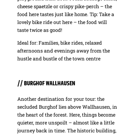
cheese spaetzle or crispy pike-perch – the
food here tastes just like home. Tip: Take a
lovely bike ride out here – the food will
taste twice as good!
Ideal for: Families, bike rides, relaxed
afternoons and evenings away from the
hustle and bustle of the town centre
// BURGHOF WALLHAUSEN
Another destination for your tour: the
secluded Burghof lies above Wallhausen, in
the heart of the forest. Here, things become
quieter, more unspoilt – almost like a little
journey back in time. The historic building,