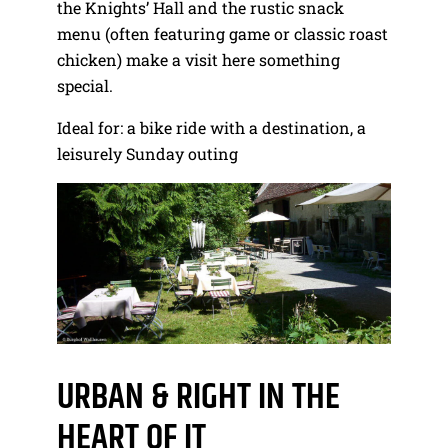
the Knights’ Hall and the rustic snack
menu (often featuring game or classic roast
chicken) make a visit here something
special.
Ideal for: a bike ride with a destination, a
leisurely Sunday outing
URBAN & RIGHT IN THE
HEART OF IT