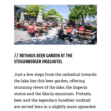
// ROTHAUS BEER GARDEN AT THE
STEIGENBERGER INSELHOTEL
Just a few steps from the cathedral towards
the lake lies this beer garden, offering
stunning views of the lake, the Imperia
statue and the Säntis mountain. Pretzels,
beer and the legendary Inselbier cocktail
are served here in a slightly more upmarket