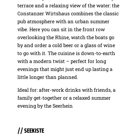
terrace and a relaxing view of the water: the
Constanzer Wirtshaus combines the classic
pub atmosphere with an urban summer
vibe. Here you can sit in the front row
overlooking the Rhine, watch the boats go
by and order a cold beer or a glass of wine
to go with it. The cuisine is down-to-earth
with a modern twist – perfect for long
evenings that might just end up lasting a
little longer than planned.
Ideal for: after-work drinks with friends, a
family get-together or a relaxed summer
evening by the Seerhein
// SEEKISTE