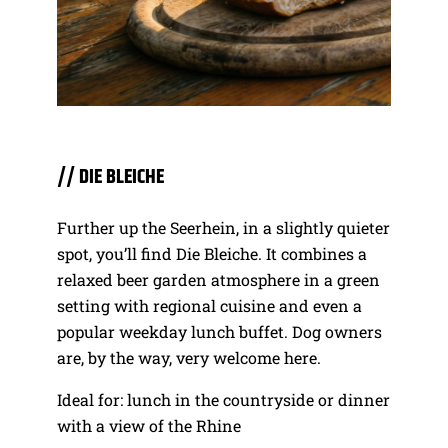
// DIE BLEICHE
Further up the Seerhein, in a slightly quieter
spot, you’ll find Die Bleiche. It combines a
relaxed beer garden atmosphere in a green
setting with regional cuisine and even a
popular weekday lunch buffet. Dog owners
are, by the way, very welcome here.
Ideal for: lunch in the countryside or dinner
with a view of the Rhine