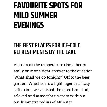
FAVOURITE SPOTS FOR
MILD SUMMER
EVENINGS
THE BEST PLACES FOR ICE-COLD
REFRESHMENTS BY THE LAKE
As soon as the temperature rises, there’s
really only one right answer to the question
‘What shall we do tonight?’: Off to the beer
garden! Whether it’s a light lager or a fizzy
soft drink: we’ve listed the most beautiful,
relaxed and atmospheric spots within a
ten-kilometre radius of Münster.