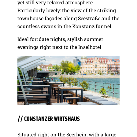
yet still very relaxed atmosphere.
Particularly lovely: the view of the striking
townhouse façades along Seestraße and the
countless swans in the Konstanz funnel.
Ideal for: date nights, stylish summer
evenings right next to the Inselhotel
// CONSTANZER WIRTSHAUS
Situated right on the Seerhein, with a large