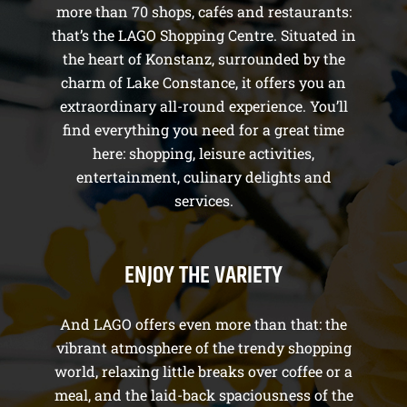
more than 70 shops, cafés and restaurants:
that’s the LAGO Shopping Centre. Situated in
the heart of Konstanz, surrounded by the
charm of Lake Constance, it offers you an
extraordinary all-round experience. You’ll
find everything you need for a great time
here: shopping, leisure activities,
entertainment, culinary delights and
services.
ENJOY THE VARIETY
And LAGO offers even more than that: the
vibrant atmosphere of the trendy shopping
world, relaxing little breaks over coffee or a
meal, and the laid-back spaciousness of the