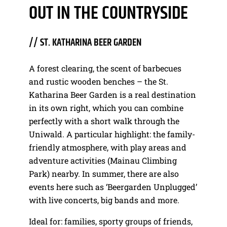
OUT IN THE COUNTRYSIDE
// ST. KATHARINA BEER GARDEN
A forest clearing, the scent of barbecues
and rustic wooden benches – the St.
Katharina Beer Garden is a real destination
in its own right, which you can combine
perfectly with a short walk through the
Uniwald. A particular highlight: the family-
friendly atmosphere, with play areas and
adventure activities (Mainau Climbing
Park) nearby. In summer, there are also
events here such as ‘Beergarden Unplugged’
with live concerts, big bands and more.
Ideal for: families, sporty groups of friends,