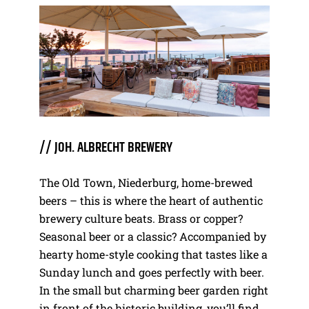
// JOH. ALBRECHT BREWERY
The Old Town, Niederburg, home-brewed
beers – this is where the heart of authentic
brewery culture beats. Brass or copper?
Seasonal beer or a classic? Accompanied by
hearty home-style cooking that tastes like a
Sunday lunch and goes perfectly with beer.
In the small but charming beer garden right
in front of the historic building, you’ll find