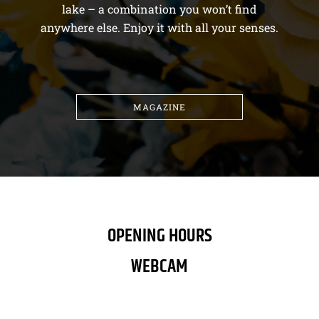
lake – a combination you won’t find
anywhere else. Enjoy it with all your senses.
MAGAZINE
OPENING HOURS
WEBCAM