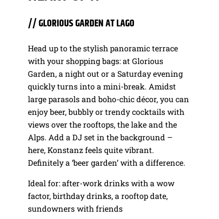
// GLORIOUS GARDEN AT LAGO
Head up to the stylish panoramic terrace
with your shopping bags: at Glorious
Garden, a night out or a Saturday evening
quickly turns into a mini-break. Amidst
large parasols and boho-chic décor, you can
enjoy beer, bubbly or trendy cocktails with
views over the rooftops, the lake and the
Alps. Add a DJ set in the background –
here, Konstanz feels quite vibrant.
Definitely a ‘beer garden’ with a difference.
Ideal for: after-work drinks with a wow
factor, birthday drinks, a rooftop date,
sundowners with friends