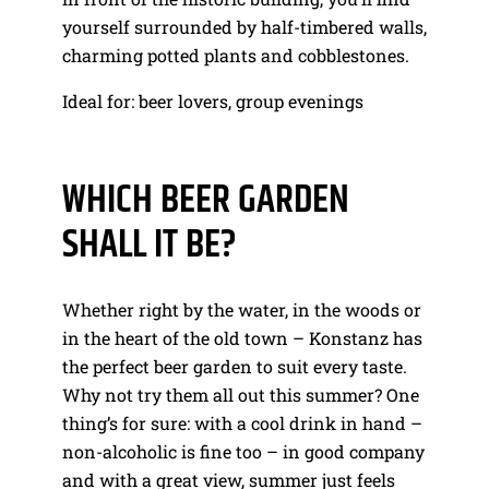
yourself surrounded by half-timbered walls,
charming potted plants and cobblestones.
Ideal for: beer lovers, group evenings
WHICH BEER GARDEN
SHALL IT BE?
Whether right by the water, in the woods or
in the heart of the old town – Konstanz has
the perfect beer garden to suit every taste.
Why not try them all out this summer? One
thing’s for sure: with a cool drink in hand –
non-alcoholic is fine too – in good company
and with a great view, summer just feels