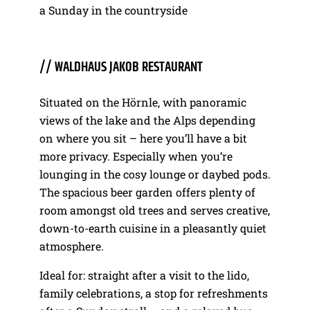
a Sunday in the countryside
// WALDHAUS JAKOB RESTAURANT
Situated on the Hörnle, with panoramic
views of the lake and the Alps depending
on where you sit – here you’ll have a bit
more privacy. Especially when you’re
lounging in the cosy lounge or daybed pods.
The spacious beer garden offers plenty of
room amongst old trees and serves creative,
down-to-earth cuisine in a pleasantly quiet
atmosphere.
Ideal for: straight after a visit to the lido,
family celebrations, a stop for refreshments