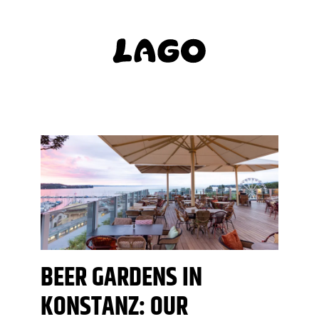
BEER GARDENS IN
KONSTANZ: OUR