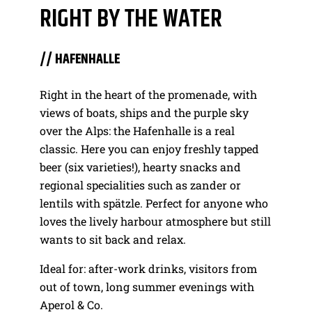
RIGHT BY THE WATER
// HAFENHALLE
Right in the heart of the promenade, with
views of boats, ships and the purple sky
over the Alps: the Hafenhalle is a real
classic. Here you can enjoy freshly tapped
beer (six varieties!), hearty snacks and
regional specialities such as zander or
lentils with spätzle. Perfect for anyone who
loves the lively harbour atmosphere but still
wants to sit back and relax.
Ideal for: after-work drinks, visitors from
out of town, long summer evenings with
Aperol & Co.