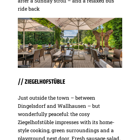
after a Sunday stroll – and a relaxed bus
ride back
// ZIEGELHOFSTÜBLE
Just outside the town – between
Dingelsdorf and Wallhausen – but
wonderfully peaceful: the cosy
Ziegelhofstüble impresses with its home-
style cooking, green surroundings and a
playground next door. Fresh sausage salad,