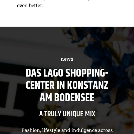
even better.
news
DAS LAGO SHOPPING-
CENTER IN KONSTANZ
AM BODENSEE
A TRULY UNIQUE MIX
Fashion, lifestyle and indulgence across