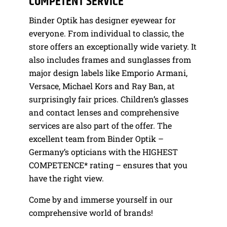
COMPETENT SERVICE
Binder Optik has designer eyewear for
everyone. From individual to classic, the
store offers an exceptionally wide variety. It
also includes frames and sunglasses from
major design labels like Emporio Armani,
Versace, Michael Kors and Ray Ban, at
surprisingly fair prices. Children’s glasses
and contact lenses and comprehensive
services are also part of the offer. The
excellent team from Binder Optik –
Germany’s opticians with the HIGHEST
COMPETENCE* rating – ensures that you
have the right view.
Come by and immerse yourself in our
comprehensive world of brands!