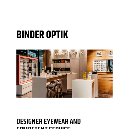
BINDER OPTIK
DESIGNER EYEWEAR AND