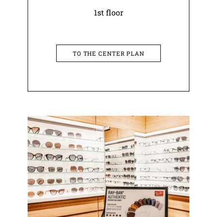
1st floor
TO THE CENTER PLAN