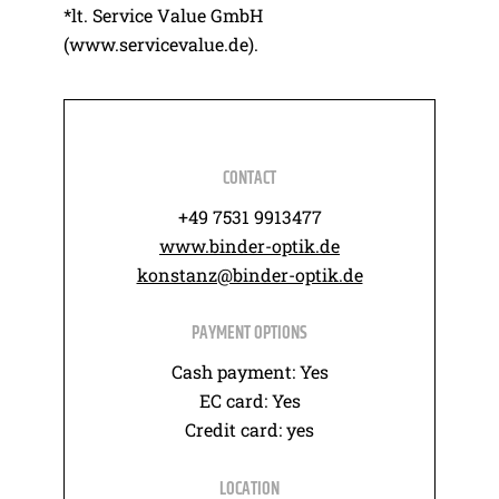
*lt. Service Value GmbH
(www.servicevalue.de).
CONTACT
+49 7531 9913477
www.binder-optik.de
konstanz@binder-optik.de
PAYMENT OPTIONS
Cash payment: Yes
EC card: Yes
Credit card: yes
LOCATION