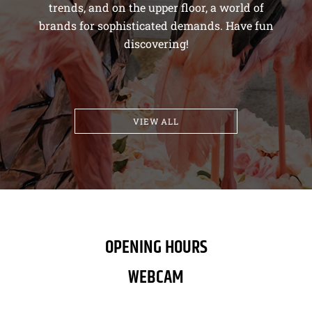
trends, and on the upper floor, a world of
brands for sophisticated demands. Have fun
discovering!
VIEW ALL
OPENING HOURS
WEBCAM