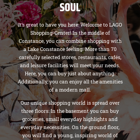
SOUL
It’s great to have you here: Welcome to LAGO
Shopping-Center! In the middle of
Constance, you can combine shopping with
a Lake Constance feeling. More than 70
carefully selected stores, restaurants, cafés,
and leisure facilities will meet your needs.
Here, you can buy just about anything.
Additionally, you can enjoy all the amenities
of a modern mall.
Our unique shopping world is spread over
three floors: In the basement you can buy
groceries, small everyday highlights and
everyday necessities. On the ground floor,
you will find a young, inspiring world of