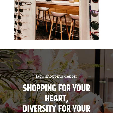
lago shopping-center
SHOPPING FOR YOUR
HEART,
DIVERSITY FOR YOUR