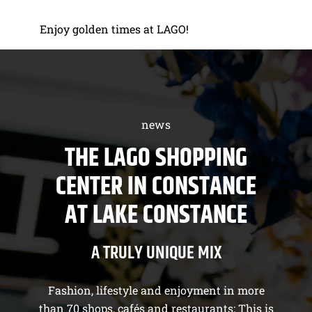
Enjoy golden times at LAGO!
news
THE LAGO SHOPPING
CENTER IN CONSTANCE
AT LAKE CONSTANCE
A TRULY UNIQUE MIX
Fashion, lifestyle and enjoyment in more
than 70 shops, cafés and restaurants: This is