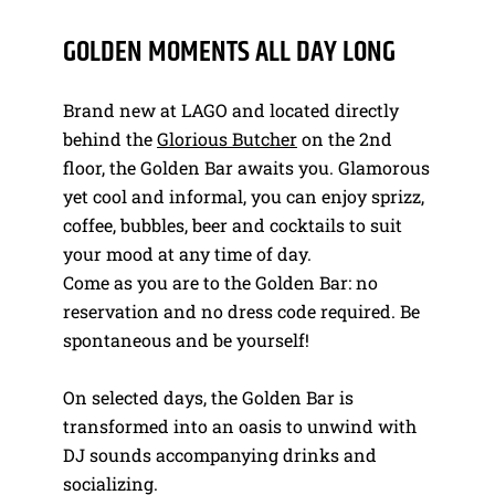
GOLDEN MOMENTS ALL DAY LONG
Brand new at LAGO and located directly
behind the
Glorious Butcher
on the 2nd
floor, the Golden Bar awaits you. Glamorous
yet cool and informal, you can enjoy sprizz,
coffee, bubbles, beer and cocktails to suit
your mood at any time of day.
Come as you are to the Golden Bar: no
reservation and no dress code required. Be
spontaneous and be yourself!
On selected days, the Golden Bar is
transformed into an oasis to unwind with
DJ sounds accompanying drinks and
socializing.