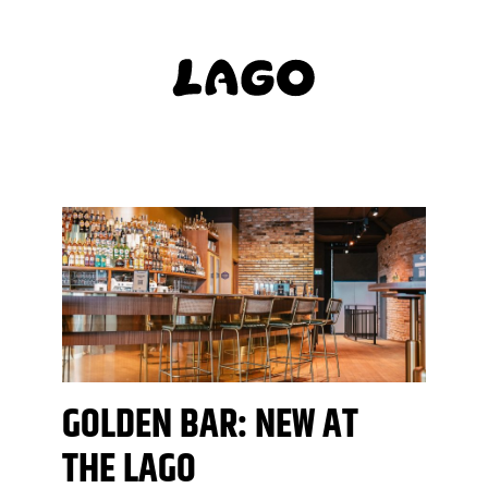
GOLDEN BAR: NEW AT
THE LAGO