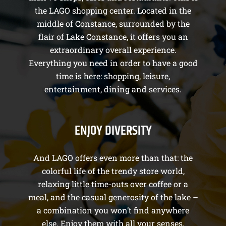
the LAGO shopping center. Located in the
middle of Constance, surrounded by the
flair of Lake Constance, it offers you an
extraordinary overall experience.
Everything you need in order to have a good
time is here: shopping, leisure,
entertainment, dining and services.
ENJOY DIVERSITY
And LAGO offers even more than that: the
colorful life of the trendy store world,
relaxing little time-outs over coffee or a
meal, and the casual generosity of the lake –
a combination you won’t find anywhere
else. Enjoy them with all your senses.