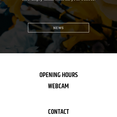
NEWS
OPENING HOURS
WEBCAM
CONTACT