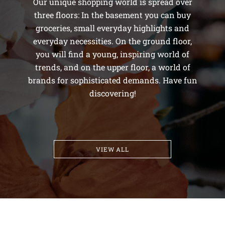
Our unique shopping world is spread over
three floors: In the basement you can buy
groceries, small everyday highlights and
everyday necessities. On the ground floor,
you will find a young, inspiring world of
trends, and on the upper floor, a world of
brands for sophisticated demands. Have fun
discovering!
VIEW ALL