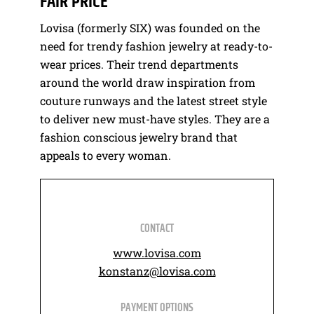
FAIR PRICE
Lovisa (formerly SIX) was founded on the
need for trendy fashion jewelry at ready-to-
wear prices. Their trend departments
around the world draw inspiration from
couture runways and the latest street style
to deliver new must-have styles. They are a
fashion conscious jewelry brand that
appeals to every woman.
CONTACT
www.lovisa.com
konstanz@lovisa.com
PAYMENT OPTIONS