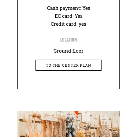
Cash payment: Yes
EC card: Yes
Credit card: yes
LOCATION
Ground floor
TO THE CENTER PLAN