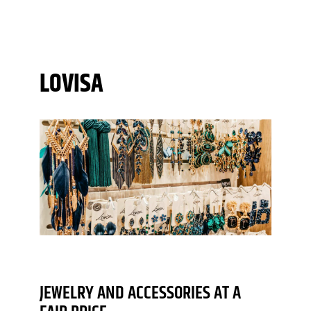
LOVISA
JEWELRY AND ACCESSORIES AT A