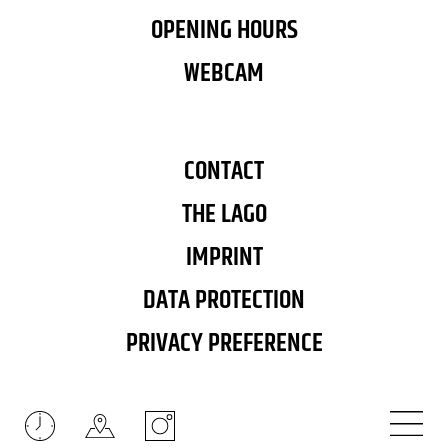
OPENING HOURS
WEBCAM
CONTACT
THE LAGO
IMPRINT
DATA PROTECTION
PRIVACY PREFERENCE