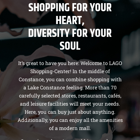
SHOPPING FOR YOUR
HEART,
DIVERSITY FOR YOUR
SOUL
It’s great to have you here: Welcome to LAGO
Shopping-Center! In the middle of
Constance, you can combine shopping with
a Lake Constance feeling. More than 70
carefully selected stores, restaurants, cafés,
and leisure facilities will meet your needs.
Here, you can buy just about anything.
Additionally, you can enjoy all the amenities
of a modern mall.