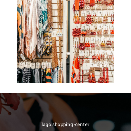
lago shopping-center