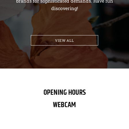
brands for sophisticated demands. Have fun
discovering!
VIEW ALL
OPENING HOURS
WEBCAM