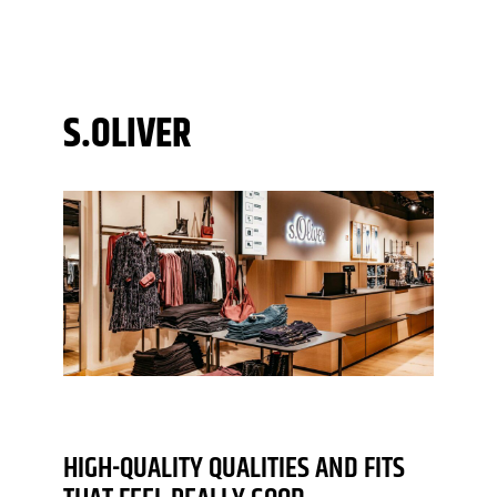
S.OLIVER
HIGH-QUALITY QUALITIES AND FITS