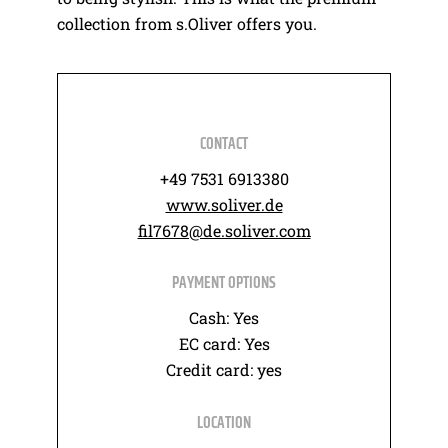
collection from s.Oliver offers you.
CONTACT
+49 7531 6913380
www.soliver.de
fil7678@de.soliver.com
PAYMENT OPTIONS
Cash: Yes
EC card: Yes
Credit card: yes
LOCATION