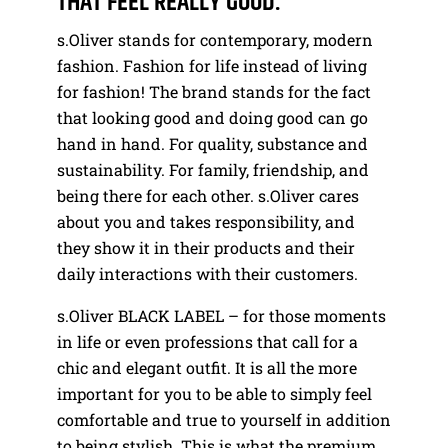
THAT FEEL REALLY GOOD.
s.Oliver stands for contemporary, modern
fashion. Fashion for life instead of living
for fashion! The brand stands for the fact
that looking good and doing good can go
hand in hand. For quality, substance and
sustainability. For family, friendship, and
being there for each other. s.Oliver cares
about you and takes responsibility, and
they show it in their products and their
daily interactions with their customers.
s.Oliver BLACK LABEL – for those moments
in life or even professions that call for a
chic and elegant outfit. It is all the more
important for you to be able to simply feel
comfortable and true to yourself in addition
to being stylish. This is what the premium