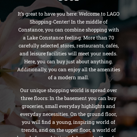
It’s great to have you here: Welcome to LAGO
Shopping-Center! In the middle of
Constance, you can combine shopping with
a Lake Constance feeling. More than 70
carefully selected stores, restaurants, cafés,
and leisure facilities will meet your needs.
Here, you can buy just about anything.
Additionally, you can enjoy all the amenities
of a modern mall.
Our unique shopping world is spread over
three floors: In the basement you can buy
groceries, small everyday highlights and
everyday necessities. On the ground floor,
you will find a young, inspiring world of
trends, and on the upper floor, a world of