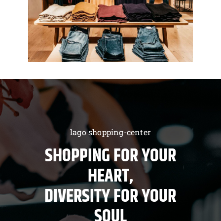
lago shopping-center
SHOPPING FOR YOUR
HEART,
DIVERSITY FOR YOUR
SOUL