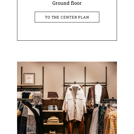
Ground floor
TO THE CENTER PLAN