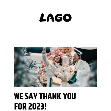
WE SAY THANK YOU
FOR 2023!