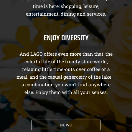
time is here: shopping, leisure,
entertainment, dining and services.
ENJOY DIVERSITY
And LAGO offers even more than that: the
colorful life of the trendy store world,
relaxing little time-outs over coffee or a
meal, and the casual generosity of the lake –
a combination you won’t find anywhere
else. Enjoy them with all your senses.
NEWS