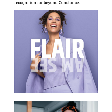
recognition far beyond Constance.