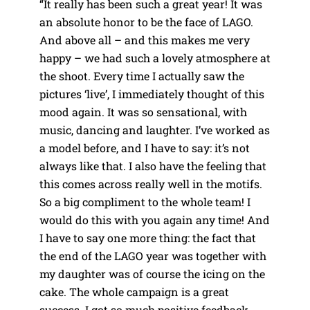
“It really has been such a great year! It was
an absolute honor to be the face of LAGO.
And above all – and this makes me very
happy – we had such a lovely atmosphere at
the shoot. Every time I actually saw the
pictures ‘live’, I immediately thought of this
mood again. It was so sensational, with
music, dancing and laughter. I’ve worked as
a model before, and I have to say: it’s not
always like that. I also have the feeling that
this comes across really well in the motifs.
So a big compliment to the whole team! I
would do this with you again any time! And
I have to say one more thing: the fact that
the end of the LAGO year was together with
my daughter was of course the icing on the
cake. The whole campaign is a great
success. I got so much positive feedback,