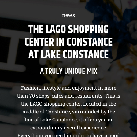
news
THE LAGO SHOPPING
CENTER IN CONSTANCE
AT LAKE CONSTANCE
A TRULY UNIQUE MIX
Fashion, lifestyle and enjoyment in more
than 70 shops, cafés and restaurants: This is
the LAGO shopping center. Located in the
middle of Constance, surrounded by the
flair of Lake Constance, it offers you an
extraordinary overall experience.
Everything you need in order to have a good