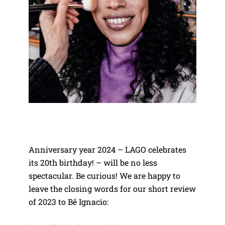
Anniversary year 2024 – LAGO celebrates
its 20th birthday! – will be no less
spectacular. Be curious! We are happy to
leave the closing words for our short review
of 2023 to Bê Ignacio: