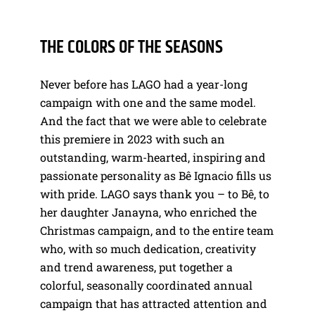
THE COLORS OF THE SEASONS
Never before has LAGO had a year-long
campaign with one and the same model.
And the fact that we were able to celebrate
this premiere in 2023 with such an
outstanding, warm-hearted, inspiring and
passionate personality as Bê Ignacio fills us
with pride. LAGO says thank you – to Bê, to
her daughter Janayna, who enriched the
Christmas campaign, and to the entire team
who, with so much dedication, creativity
and trend awareness, put together a
colorful, seasonally coordinated annual
campaign that has attracted attention and