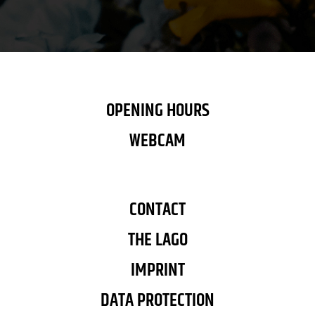
OPENING HOURS
WEBCAM
CONTACT
THE LAGO
IMPRINT
DATA PROTECTION