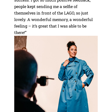
people kept sending me a selfie of
themselves in front of the LAGO, so just
lovely. A wonderful memory, a wonderful
feeling – it’s great that I was able to be
there!”