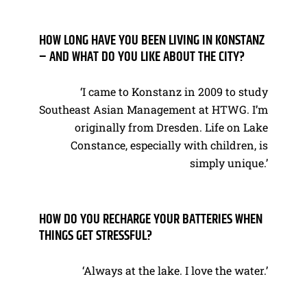
HOW LONG HAVE YOU BEEN LIVING IN KONSTANZ
– AND WHAT DO YOU LIKE ABOUT THE CITY?
‘I came to Konstanz in 2009 to study
Southeast Asian Management at HTWG. I’m
originally from Dresden. Life on Lake
Constance, especially with children, is
simply unique.’
HOW DO YOU RECHARGE YOUR BATTERIES WHEN
THINGS GET STRESSFUL?
‘Always at the lake. I love the water.’