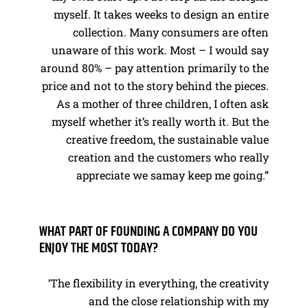
myself. It takes weeks to design an entire
collection. Many consumers are often
unaware of this work. Most – I would say
around 80% – pay attention primarily to the
price and not to the story behind the pieces.
As a mother of three children, I often ask
myself whether it’s really worth it. But the
creative freedom, the sustainable value
creation and the customers who really
appreciate we samay keep me going.”
WHAT PART OF FOUNDING A COMPANY DO YOU
ENJOY THE MOST TODAY?
‘The flexibility in everything, the creativity
and the close relationship with my