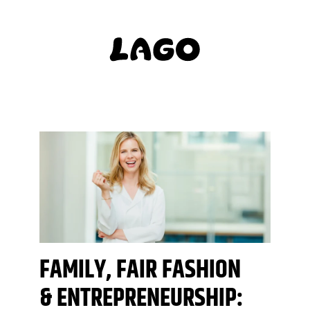
FAMILY, FAIR FASHION
& ENTREPRENEURSHIP: