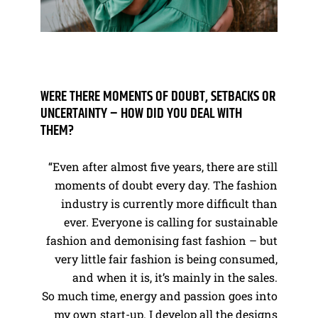
WERE THERE MOMENTS OF DOUBT, SETBACKS OR
UNCERTAINTY – HOW DID YOU DEAL WITH
THEM?
“Even after almost five years, there are still
moments of doubt every day. The fashion
industry is currently more difficult than
ever. Everyone is calling for sustainable
fashion and demonising fast fashion – but
very little fair fashion is being consumed,
and when it is, it’s mainly in the sales.
So much time, energy and passion goes into
my own start-up. I develop all the designs