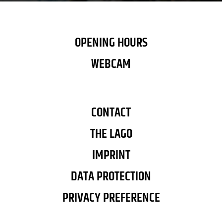
OPENING HOURS
WEBCAM
CONTACT
THE LAGO
IMPRINT
DATA PROTECTION
PRIVACY PREFERENCE