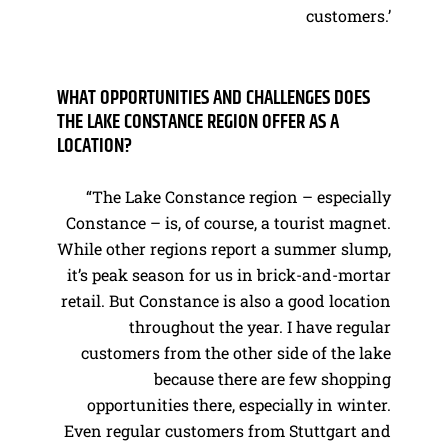
customers.’
WHAT OPPORTUNITIES AND CHALLENGES DOES
THE LAKE CONSTANCE REGION OFFER AS A
LOCATION?
“The Lake Constance region – especially
Constance – is, of course, a tourist magnet.
While other regions report a summer slump,
it’s peak season for us in brick-and-mortar
retail. But Constance is also a good location
throughout the year. I have regular
customers from the other side of the lake
because there are few shopping
opportunities there, especially in winter.
Even regular customers from Stuttgart and