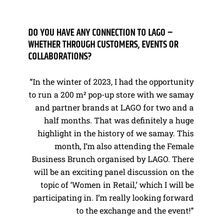
DO YOU HAVE ANY CONNECTION TO LAGO –
WHETHER THROUGH CUSTOMERS, EVENTS OR
COLLABORATIONS?
“In the winter of 2023, I had the opportunity
to run a 200 m² pop-up store with we samay
and partner brands at LAGO for two and a
half months. That was definitely a huge
highlight in the history of we samay. This
month, I’m also attending the Female
Business Brunch organised by LAGO. There
will be an exciting panel discussion on the
topic of ‘Women in Retail,’ which I will be
participating in. I’m really looking forward
to the exchange and the event!”