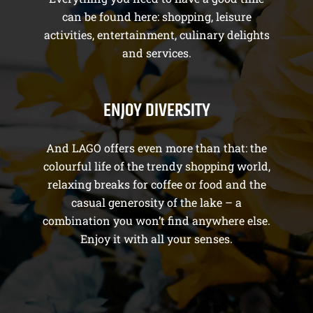
can be found here: shopping, leisure
activities, entertainment, culinary delights
and services.
ENJOY DIVERSITY
And LAGO offers even more than that: the
colourful life of the trendy shopping world,
relaxing breaks for coffee or food and the
casual generosity of the lake – a
combination you won’t find anywhere else.
Enjoy it with all your senses.