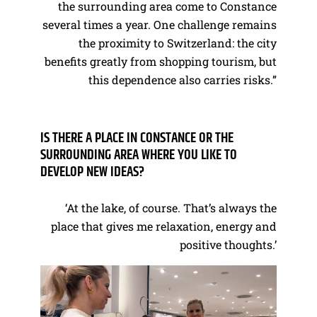
the surrounding area come to Constance
several times a year. One challenge remains
the proximity to Switzerland: the city
benefits greatly from shopping tourism, but
this dependence also carries risks.”
IS THERE A PLACE IN CONSTANCE OR THE
SURROUNDING AREA WHERE YOU LIKE TO
DEVELOP NEW IDEAS?
‘At the lake, of course. That’s always the
place that gives me relaxation, energy and
positive thoughts.’