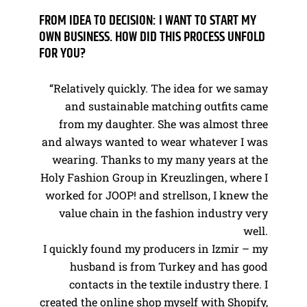
FROM IDEA TO DECISION: I WANT TO START MY
OWN BUSINESS. HOW DID THIS PROCESS UNFOLD
FOR YOU?
“Relatively quickly. The idea for we samay
and sustainable matching outfits came
from my daughter. She was almost three
and always wanted to wear whatever I was
wearing. Thanks to my many years at the
Holy Fashion Group in Kreuzlingen, where I
worked for JOOP! and strellson, I knew the
value chain in the fashion industry very
well.
I quickly found my producers in Izmir – my
husband is from Turkey and has good
contacts in the textile industry there. I
created the online shop myself with Shopify,