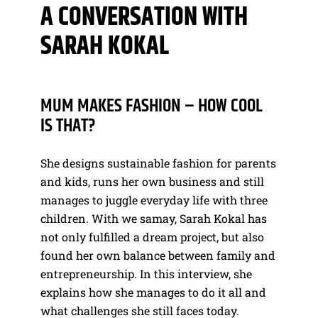
A CONVERSATION WITH
SARAH KOKAL
MUM MAKES FASHION – HOW COOL
IS THAT?
She designs sustainable fashion for parents
and kids, runs her own business and still
manages to juggle everyday life with three
children. With we samay, Sarah Kokal has
not only fulfilled a dream project, but also
found her own balance between family and
entrepreneurship. In this interview, she
explains how she manages to do it all and
what challenges she still faces today.