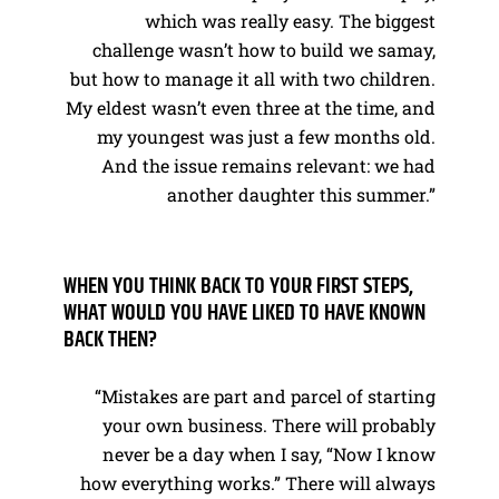
which was really easy. The biggest
challenge wasn’t how to build we samay,
but how to manage it all with two children.
My eldest wasn’t even three at the time, and
my youngest was just a few months old.
And the issue remains relevant: we had
another daughter this summer.”
WHEN YOU THINK BACK TO YOUR FIRST STEPS,
WHAT WOULD YOU HAVE LIKED TO HAVE KNOWN
BACK THEN?
“Mistakes are part and parcel of starting
your own business. There will probably
never be a day when I say, “Now I know
how everything works.” There will always