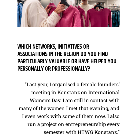
WHICH NETWORKS, INITIATIVES OR
ASSOCIATIONS IN THE REGION DO YOU FIND
PARTICULARLY VALUABLE OR HAVE HELPED YOU
PERSONALLY OR PROFESSIONALLY?
“Last year, I organised a female founders’
meeting in Konstanz on International
Women’s Day. I am still in contact with
many of the women I met that evening, and
I even work with some of them now. I also
run a project on entrepreneurship every
semester with HTWG Konstanz.”