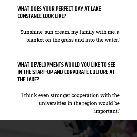
WHAT DOES YOUR PERFECT DAY AT LAKE
CONSTANCE LOOK LIKE?
‘Sunshine, sun cream, my family with me, a
blanket on the grass and into the water.’
WHAT DEVELOPMENTS WOULD YOU LIKE TO SEE
IN THE START-UP AND CORPORATE CULTURE AT
THE LAKE?
‘I think even stronger cooperation with the
universities in the region would be
important.’