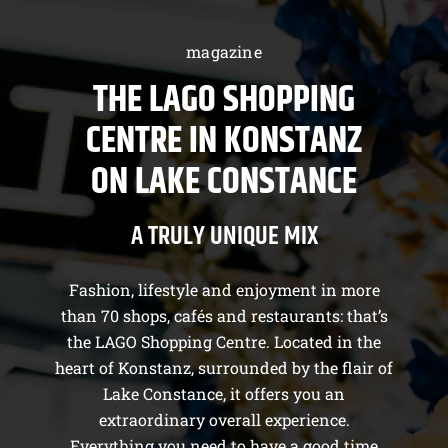
magazine
THE LAGO SHOPPING
CENTRE IN KONSTANZ
ON LAKE CONSTANCE
A TRULY UNIQUE MIX
Fashion, lifestyle and enjoyment in more
than 70 shops, cafés and restaurants: that’s
the LAGO Shopping Centre. Located in the
heart of Konstanz, surrounded by the flair of
Lake Constance, it offers you an
extraordinary overall experience.
Everything you need to have a good time