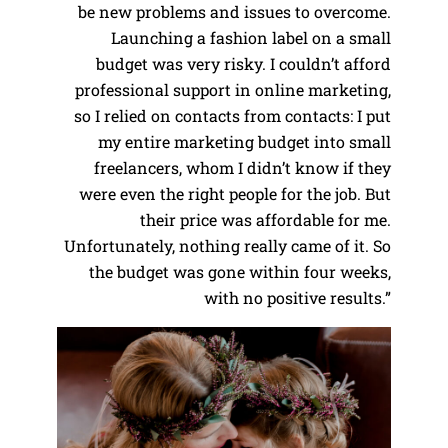
be new problems and issues to overcome.
Launching a fashion label on a small
budget was very risky. I couldn’t afford
professional support in online marketing,
so I relied on contacts from contacts: I put
my entire marketing budget into small
freelancers, whom I didn’t know if they
were even the right people for the job. But
their price was affordable for me.
Unfortunately, nothing really came of it. So
the budget was gone within four weeks,
with no positive results.”